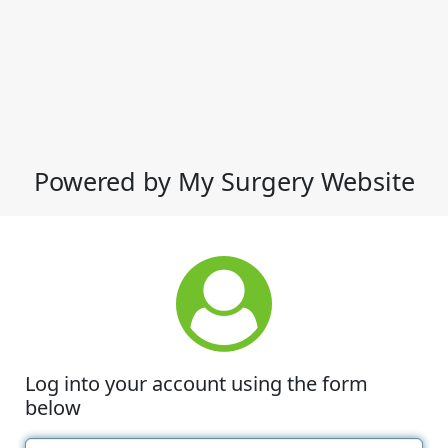
Powered by My Surgery Website
Log into your account using the form
below