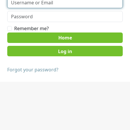
Remember me?
Home
Forgot your password?