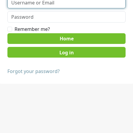
Remember me?
Home
Forgot your password?