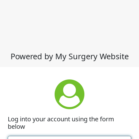
Powered by My Surgery Website
Log into your account using the form
below