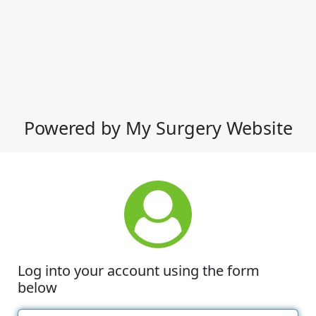
Powered by My Surgery Website
Log into your account using the form
below