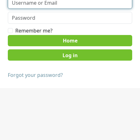
Remember me?
Home
Forgot your password?