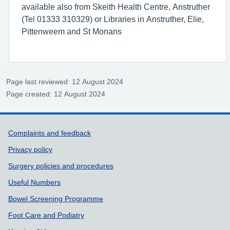
available also from Skeith Health Centre, Anstruther
(Tel 01333 310329) or Libraries in Anstruther, Elie,
Pittenweem and St Monans
Page last reviewed: 12 August 2024
Page created: 12 August 2024
Support links
Complaints and feedback
Privacy policy
Surgery policies and procedures
Useful Numbers
Bowel Screening Programme
Foot Care and Podiatry