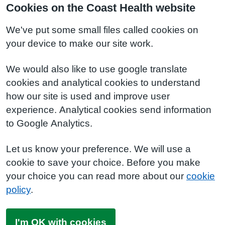
Cookies on the Coast Health website
We've put some small files called cookies on
your device to make our site work.
We would also like to use google translate
cookies and analytical cookies to understand
how our site is used and improve user
experience. Analytical cookies send information
to Google Analytics.
Let us know your preference. We will use a
cookie to save your choice. Before you make
your choice you can read more about our
cookie
policy
.
I'm OK with cookies