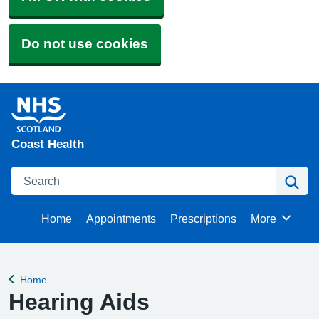
Do not use cookies
Coast Health
Search
Se
Home
Appointments
Prescriptions
More
Browse
Home
Back to
Hearing Aids