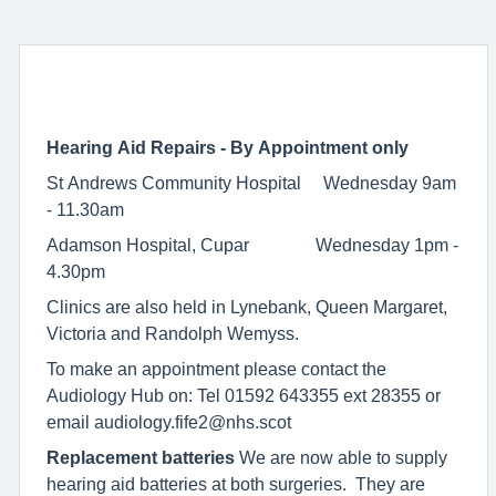
Hearing Aid Repairs - By Appointment only
St Andrews Community Hospital Wednesday 9am
- 11.30am
Adamson Hospital, Cupar Wednesday 1pm -
4.30pm
Clinics are also held in Lynebank, Queen Margaret,
Victoria and Randolph Wemyss.
To make an appointment please contact the
Audiology Hub on: Tel 01592 643355 ext 28355 or
email audiology.fife2@nhs.scot
Replacement batteries
We are now able to supply
hearing aid batteries at both surgeries. They are