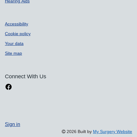
Hearing Aids
Accessibility
Cookie policy
Your data
Site map
Connect With Us
Sign in
2026 Built by
My Surgery Website